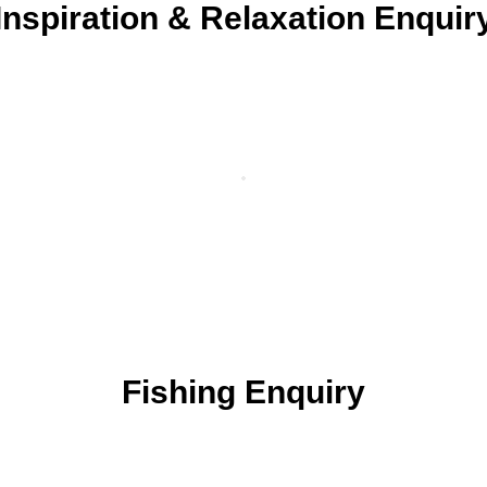
Inspiration & Relaxation Enquir
Fishing Enquiry