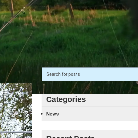
Search
Categories
News