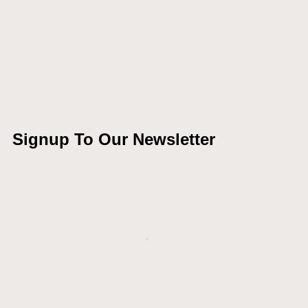
Signup To Our Newsletter