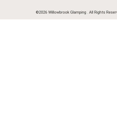
©2026 Willowbrook Glamping . All Rights Reser