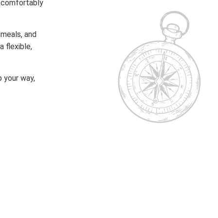
t comfortably
 meals, and
 flexible,
 your way,