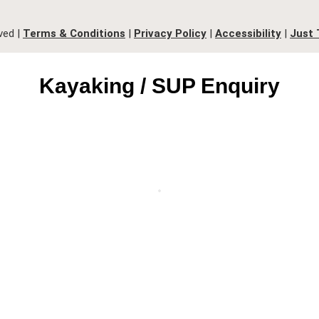
ved |
Terms & Conditions
|
Privacy Policy
|
Accessibility
|
Just 
Kayaking / SUP Enquiry