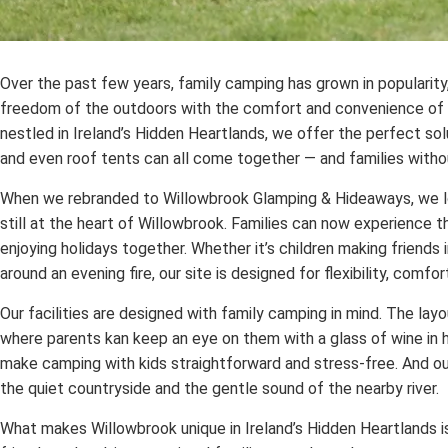
Over the past few years, family camping has grown in popularity
freedom of the outdoors with the comfort and convenience of w
nestled in Ireland’s Hidden Heartlands, we offer the perfect so
and even roof tents can all come together — and families withou
When we rebranded to Willowbrook Glamping & Hideaways, we lov
still at the heart of Willowbrook. Families can now experience t
enjoying holidays together. Whether it’s children making friends 
around an evening fire, our site is designed for flexibility, comf
Our facilities are designed with family camping in mind. The layo
where parents kan keep an eye on them with a glass of wine in h
make camping with kids straightforward and stress-free. And our
the quiet countryside and the gentle sound of the nearby river.
What makes Willowbrook unique in Ireland’s Hidden Heartlands i