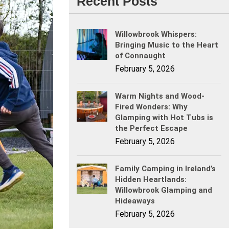
Recent Posts
Willowbrook Whispers:
Bringing Music to the Heart
of Connaught
February 5, 2026
Warm Nights and Wood-
Fired Wonders: Why
Glamping with Hot Tubs is
the Perfect Escape
February 5, 2026
Family Camping in Ireland’s
Hidden Heartlands:
Willowbrook Glamping and
Hideaways
February 5, 2026