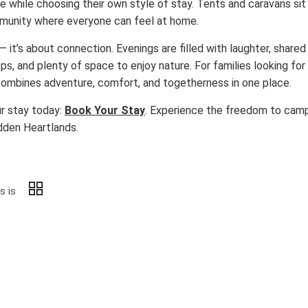
e while choosing their own style of stay. Tents and caravans si
ommunity where everyone can feel at home.
it’s about connection. Evenings are filled with laughter, shared
ps, and plenty of space to enjoy nature. For families looking for a
combines adventure, comfort, and togetherness in one place.
ur stay today:
Book Your Stay
. Experience the freedom to camp
dden Heartlands.
s is