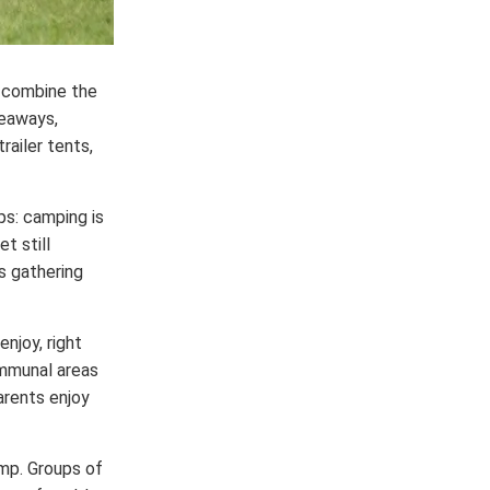
t combine the
deaways,
railer tents,
s: camping is
t still
ds gathering
enjoy, right
ommunal areas
arents enjoy
amp. Groups of