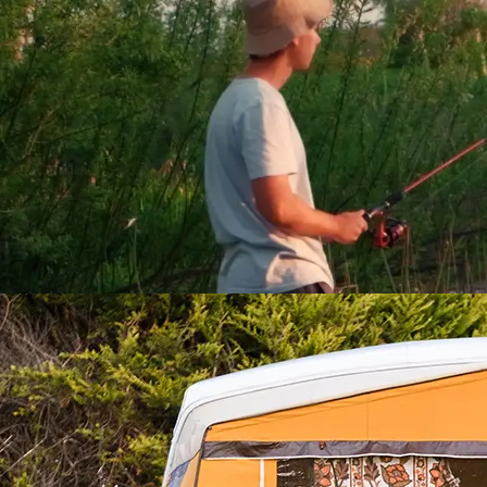
Family Camping in Ireland’
Willowbrook Glamping an