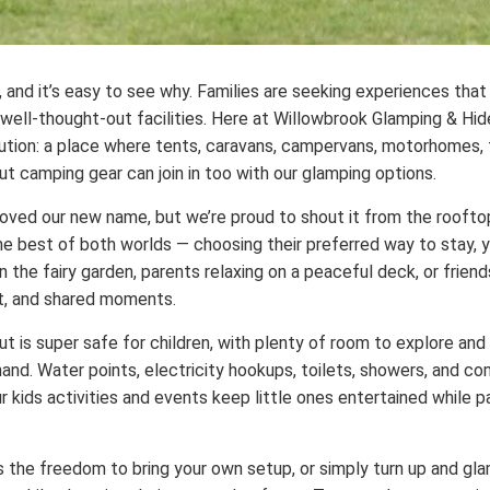
, and it’s easy to see why. Families are seeking experiences tha
ell-thought-out facilities. Here at Willowbrook Glamping & Hi
lution: a place where tents, caravans, campervans, motorhomes, t
t camping gear can join in too with our glamping options.
ed our new name, but we’re proud to shout it from the rooftop
he best of both worlds — choosing their preferred way to stay, ye
in the fairy garden, parents relaxing on a peaceful deck, or frien
ort, and shared moments.
ut is super safe for children, with plenty of room to explore and 
and. Water points, electricity hookups, toilets, showers, and c
 kids activities and events keep little ones entertained while p
s the freedom to bring your own setup, or simply turn up and gl