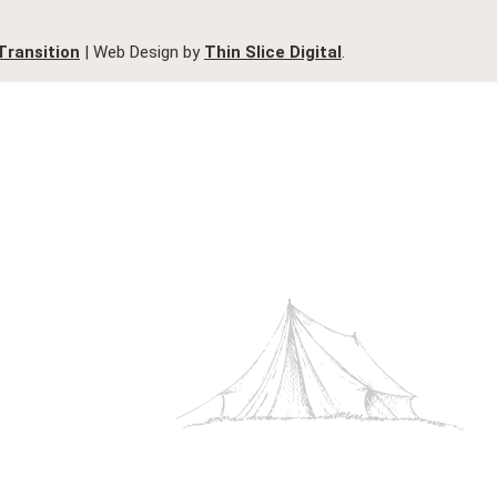
Transition
| Web Design by
Thin Slice Digital
.