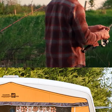
s Hidden Heartlands:
d Hideaways