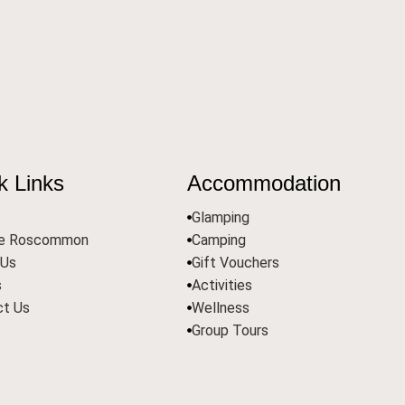
k Links
Accommodation
Glamping
re Roscommon
Camping
 Us
Gift Vouchers
s
Activities
ct Us
Wellness
Group Tours