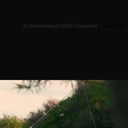
Activities
About Us
Gift Vouchers
Book Now