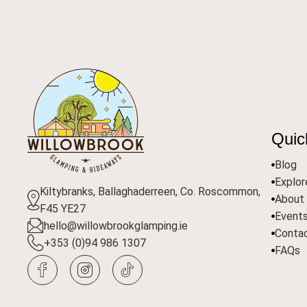
Quic
Blog
Explo
Kiltybranks, Ballaghaderreen, Co. Roscommon,
About
F45 YE27
Event
hello@willowbrookglamping.ie
Conta
+353 (0)94 986 1307
FAQs