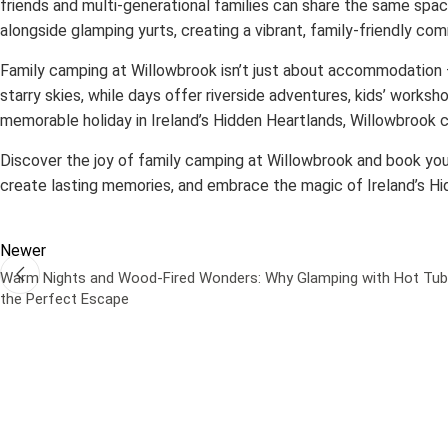
friends and multi-generational families can share the same spac
alongside glamping yurts, creating a vibrant, family-friendly c
Family camping at Willowbrook isn’t just about accommodation — 
starry skies, while days offer riverside adventures, kids’ worksho
memorable holiday in Ireland’s Hidden Heartlands, Willowbrook 
Discover the joy of family camping at Willowbrook and book yo
create lasting memories, and embrace the magic of Ireland’s Hi
Newer
Warm Nights and Wood-Fired Wonders: Why Glamping with Hot Tub
the Perfect Escape