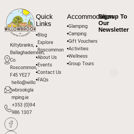
Quick
Accommodation
Signup To
Our
Links
Glamping
Newsletter
Camping
Blog
Gift Vouchers
Explore
Kiltybranks,
Activities
Roscommon
Ballaghaderreen,
Wellness
About Us
Co.
Group Tours
Events
Roscommon,
Contact Us
F45 YE27
FAQs
hello@willo
wbrookgla
mping.ie
+353 (0)94
986 1307