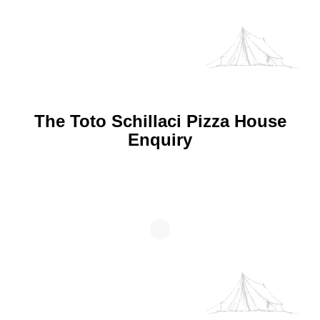
The Toto Schillaci Pizza House
Enquiry