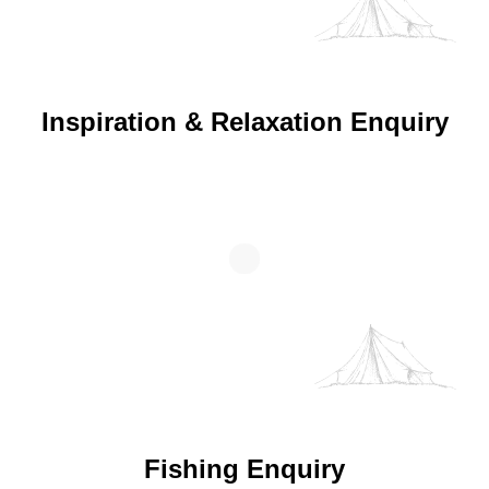
Inspiration & Relaxation Enquiry
Fishing Enquiry