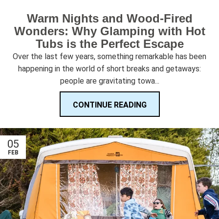
Warm Nights and Wood-Fired
Wonders: Why Glamping with Hot
Tubs is the Perfect Escape
Over the last few years, something remarkable has been
happening in the world of short breaks and getaways:
people are gravitating towa...
CONTINUE READING
05
FEB