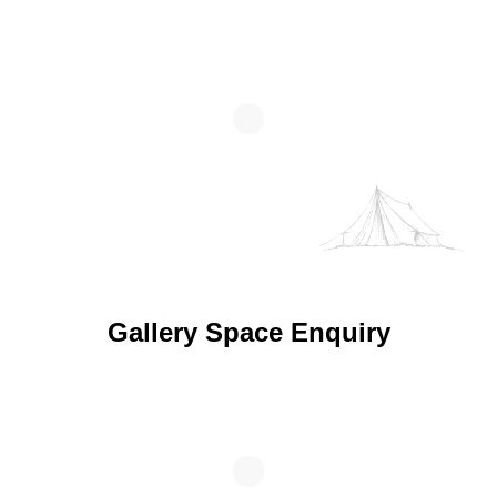
Gallery Space Enquiry