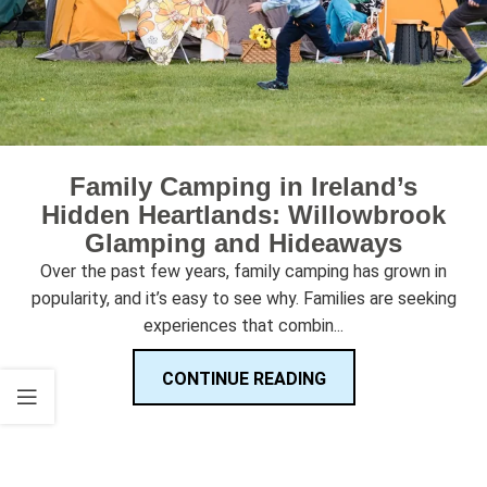
Family Camping in Ireland’s
Hidden Heartlands: Willowbrook
Glamping and Hideaways
Over the past few years, family camping has grown in
popularity, and it’s easy to see why. Families are seeking
experiences that combin...
CONTINUE READING