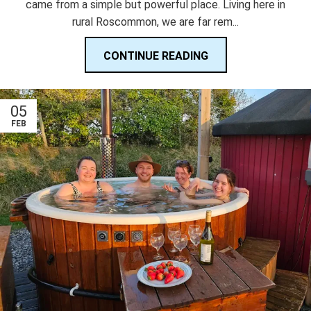
came from a simple but powerful place. Living here in
rural Roscommon, we are far rem...
CONTINUE READING
05
FEB