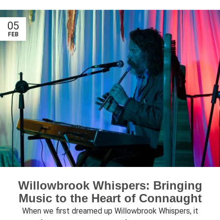
05
FEB
Willowbrook Whispers: Bringing
Music to the Heart of Connaught
When we first dreamed up Willowbrook Whispers, it