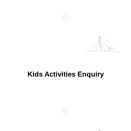
Kids Activities Enquiry