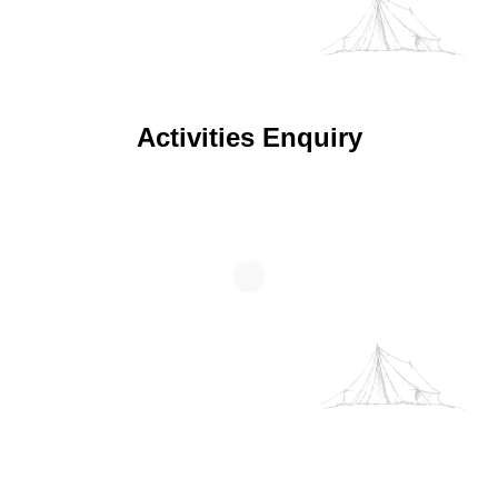
We use your data to provide and improve the Service. By
using the Service, you agree to the collection and use of
Activities Enquiry
information in accordance with this policy. Unless
otherwise defined in this Privacy Policy, terms used in this
Privacy Policy have the same meanings as in our Terms
and Conditions.
Cookie Policy
Decline
Accept
Customise
Wellness Enquiry