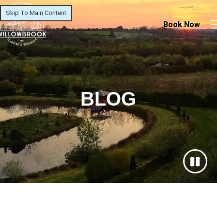
Skip To Main Content
Book Now
BLOG