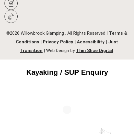
©2026 Willowbrook Glamping . All Rights Reserved |
Terms &
Conditions
|
Privacy Policy
|
Accessibility
|
Just
Transition
| Web Design by
Thin Slice Digital
.
Kayaking / SUP Enquiry