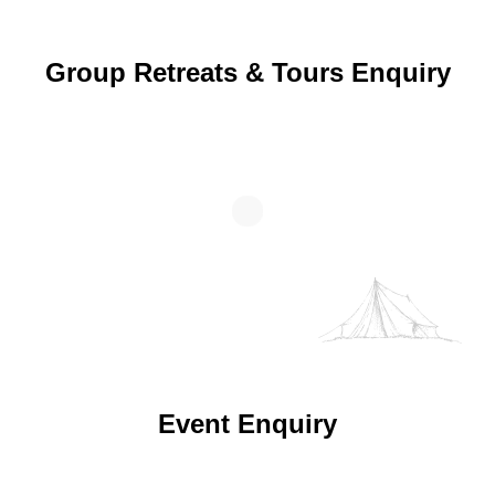
Group Retreats & Tours Enquiry
Event Enquiry