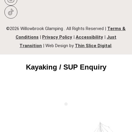
©2026 Willowbrook Glamping . All Rights Reserved |
Terms &
Conditions
|
Privacy Policy
|
Accessibility
|
Just
Transition
| Web Design by
Thin Slice Digital
.
Kayaking / SUP Enquiry