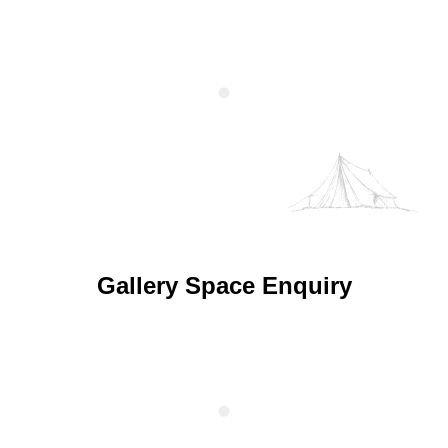
Gallery Space Enquiry