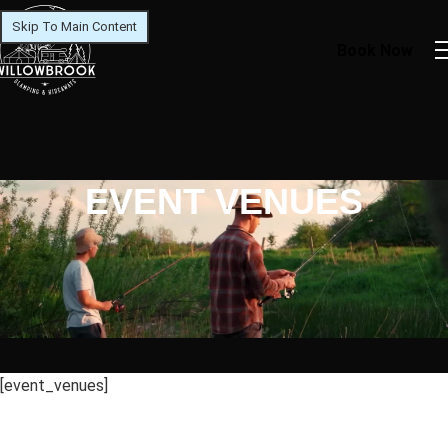
Skip To Main Content
Book Now
EVENT VENUES
[event_venues]