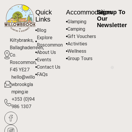
Quick
Accommodation
Signup To
Our
Links
Glamping
Newsletter
Camping
Blog
Gift Vouchers
Explore
Kiltybranks,
Activities
Roscommon
Ballaghaderreen,
Wellness
About Us
Co.
Group Tours
Events
Roscommon,
Contact Us
F45 YE27
FAQs
hello@willo
wbrookgla
mping.ie
+353 (0)94
986 1307