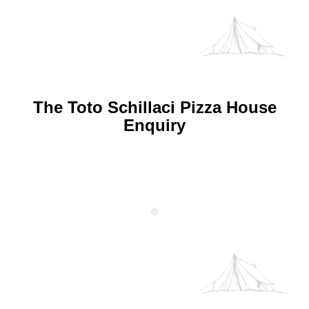
The Toto Schillaci Pizza House
Enquiry