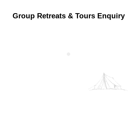
Group Retreats & Tours Enquiry
We use your data to provide and improve the Service. By
using the Service, you agree to the collection and use of
information in accordance with this policy. Unless
otherwise defined in this Privacy Policy, terms used in this
Privacy Policy have the same meanings as in our Terms
and Conditions.
Cookie Policy
Decline
Accept
Customise
Event Enquiry