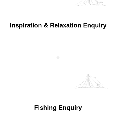
Inspiration & Relaxation Enquiry
Fishing Enquiry